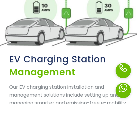
EV Charging Station
Management
Our EV charging station installation and
management solutions include setting up and
managing smarter and emission-free e-mobility
infrastructure. Our vast experience in the
deployment and management of next-
generation charging stations helps us empower
your life with cleaner and greener energy. From