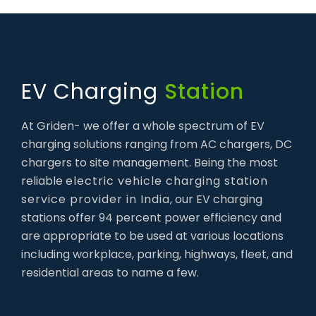
EV Charging
Station
At Griden- we offer a whole spectrum of EV
charging solutions ranging from AC chargers, DC
chargers to site management. Being the most
reliable
electric vehicle charging station
service provider in India
, our EV charging
stations offer 94 percent power efficiency and
are appropriate to be used at various locations
including workplace, parking, highways, fleet, and
residential areas to name a few.