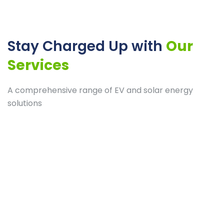
Stay Charged Up with
Our
Services
A comprehensive range of EV and solar energy
solutions